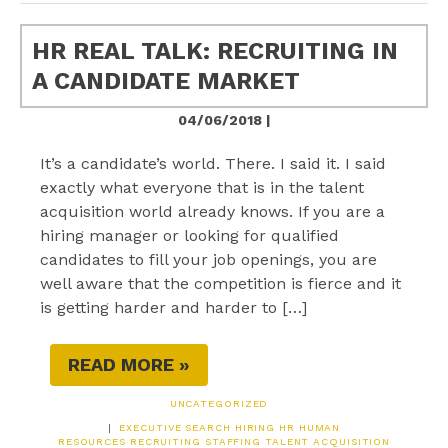
HR REAL TALK: RECRUITING IN
A CANDIDATE MARKET
04/06/2018 |
It’s a candidate’s world. There. I said it. I said
exactly what everyone that is in the talent
acquisition world already knows. If you are a
hiring manager or looking for qualified
candidates to fill your job openings, you are
well aware that the competition is fierce and it
is getting harder and harder to […]
READ MORE »
UNCATEGORIZED
|
EXECUTIVE SEARCH
HIRING
HR
HUMAN
RESOURCES
RECRUITING
STAFFING
TALENT ACQUISITION