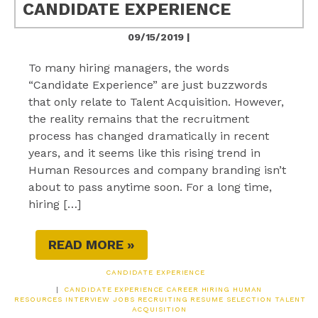
CANDIDATE EXPERIENCE
09/15/2019 |
To many hiring managers, the words
“Candidate Experience” are just buzzwords
that only relate to Talent Acquisition. However,
the reality remains that the recruitment
process has changed dramatically in recent
years, and it seems like this rising trend in
Human Resources and company branding isn’t
about to pass anytime soon. For a long time,
hiring […]
READ MORE »
CANDIDATE EXPERIENCE
|
CANDIDATE EXPERIENCE
CAREER
HIRING
HUMAN
RESOURCES
INTERVIEW
JOBS
RECRUITING
RESUME
SELECTION
TALENT
ACQUISITION