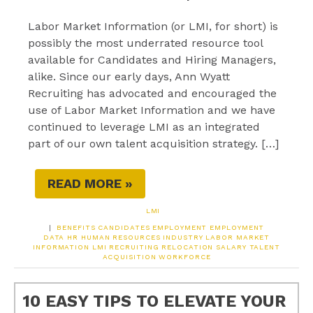
Labor Market Information (or LMI, for short) is
possibly the most underrated resource tool
available for Candidates and Hiring Managers,
alike. Since our early days, Ann Wyatt
Recruiting has advocated and encouraged the
use of Labor Market Information and we have
continued to leverage LMI as an integrated
part of our own talent acquisition strategy. […]
READ MORE »
LMI
|
BENEFITS
CANDIDATES
EMPLOYMENT
EMPLOYMENT
DATA
HR
HUMAN RESOURCES
INDUSTRY
LABOR MARKET
INFORMATION
LMI
RECRUITING
RELOCATION
SALARY
TALENT
ACQUISITION
WORKFORCE
10 EASY TIPS TO ELEVATE YOUR