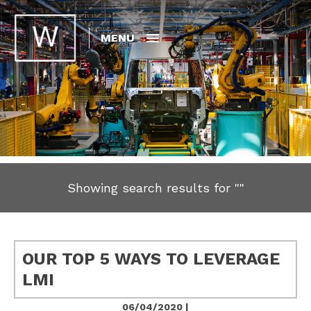
MENU
Showing search results for
""
OUR TOP 5 WAYS TO LEVERAGE
LMI
06/04/2020 |