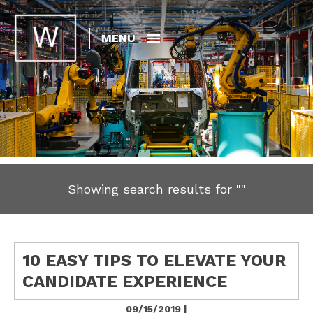
MENU
Showing search results for
""
10 EASY TIPS TO ELEVATE YOUR
CANDIDATE EXPERIENCE
09/15/2019 |