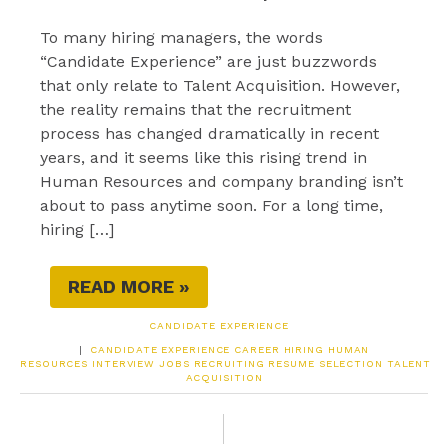
To many hiring managers, the words
“Candidate Experience” are just buzzwords
that only relate to Talent Acquisition. However,
the reality remains that the recruitment
process has changed dramatically in recent
years, and it seems like this rising trend in
Human Resources and company branding isn’t
about to pass anytime soon. For a long time,
hiring […]
READ MORE »
CANDIDATE EXPERIENCE
|
CANDIDATE EXPERIENCE
CAREER
HIRING
HUMAN
RESOURCES
INTERVIEW
JOBS
RECRUITING
RESUME
SELECTION
TALENT
ACQUISITION