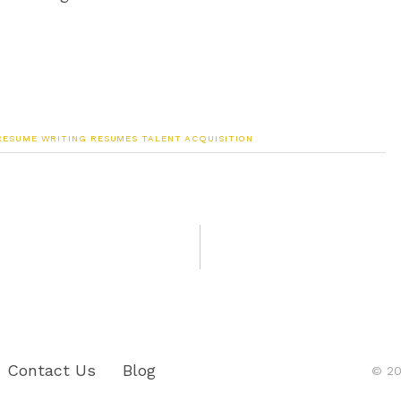
RESUME WRITING
RESUMES
TALENT ACQUISITION
Contact Us
Blog
© 20