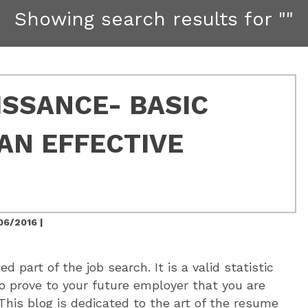
Showing search results for
""
SSANCE- BASIC
AN EFFECTIVE
06/2016 |
d part of the job search. It is a valid statistic
to prove to your future employer that you are
 This blog is dedicated to the art of the resume