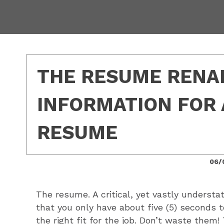
THE RESUME RENAI
INFORMATION FOR 
RESUME
06/
The resume. A critical, yet vastly understate
that you only have about five (5) seconds 
the right fit for the job. Don’t waste them!