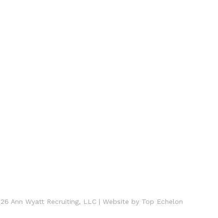
26 Ann Wyatt Recruiting, LLC
|
Website by
Top Echelon