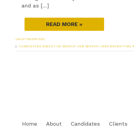
and as […]
READ MORE »
UNCATEGORIZED
|
CANDIDATES
EXECUTIVE SEARCH
JOB SEARCH
JOBS
RECRUITING
Home
About
Candidates
Clients