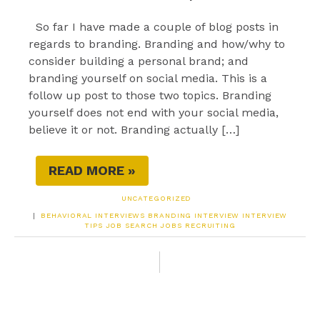
So far I have made a couple of blog posts in
regards to branding. Branding and how/why to
consider building a personal brand; and
branding yourself on social media. This is a
follow up post to those two topics. Branding
yourself does not end with your social media,
believe it or not. Branding actually […]
READ MORE »
UNCATEGORIZED
|
BEHAVIORAL INTERVIEWS
BRANDING
INTERVIEW
INTERVIEW
TIPS
JOB SEARCH
JOBS
RECRUITING