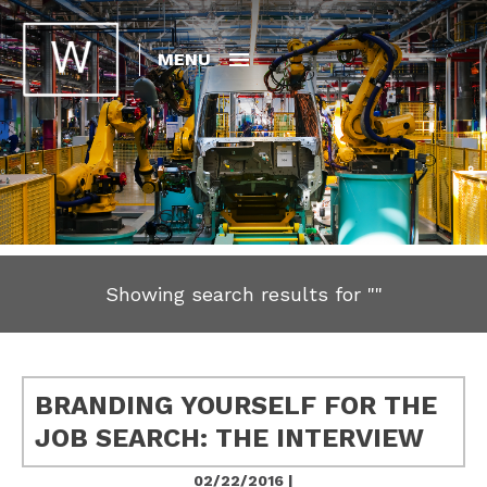
MENU
Showing search results for
""
BRANDING YOURSELF FOR THE
JOB SEARCH: THE INTERVIEW
02/22/2016 |